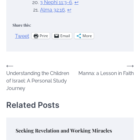
3 Nephi 11:3-6
.
↩︎
Alma 32:16
.
↩︎
Share this:
Print
Email
More
Tweet
Post
⟵
⟶
Understanding the Children
Manna: a Lesson in Faith
navigation
of Israel: A Personal Study
Journey
Related Posts
Seeking Revelation and Working Miracles