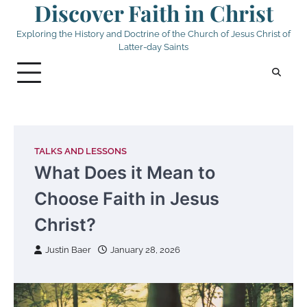
Discover Faith in Christ
Skip
to
Exploring the History and Doctrine of the Church of Jesus Christ of
content
Latter-day Saints
TALKS AND LESSONS
What Does it Mean to
Choose Faith in Jesus
Christ?
Justin Baer
January 28, 2026