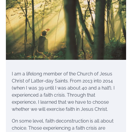
I am a lifelong member of the Church of Jesus
Christ of Latter-day Saints. From 2013 into 2014
(when I was 39 until I was about 40 and a half), I
experienced a faith crisis. Through that
experience, I learned that we have to choose
whether we will exercise faith in Jesus Christ.
On some level, faith deconstruction is all about
choice. Those experiencing a faith crisis are