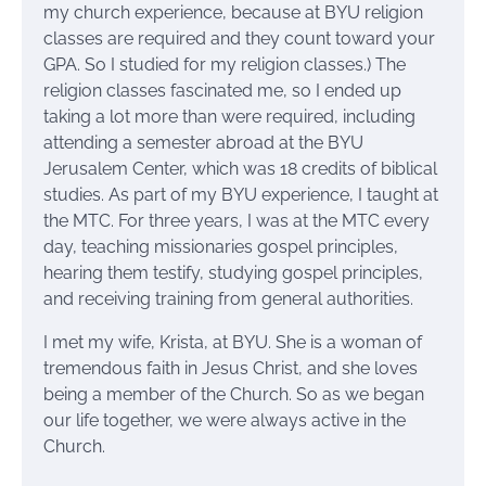
my church experience, because at BYU religion
classes are required and they count toward your
GPA. So I studied for my religion classes.) The
religion classes fascinated me, so I ended up
taking a lot more than were required, including
attending a semester abroad at the BYU
Jerusalem Center, which was 18 credits of biblical
studies. As part of my BYU experience, I taught at
the MTC. For three years, I was at the MTC every
day, teaching missionaries gospel principles,
hearing them testify, studying gospel principles,
and receiving training from general authorities.
I met my wife, Krista, at BYU. She is a woman of
tremendous faith in Jesus Christ, and she loves
being a member of the Church. So as we began
our life together, we were always active in the
Church.