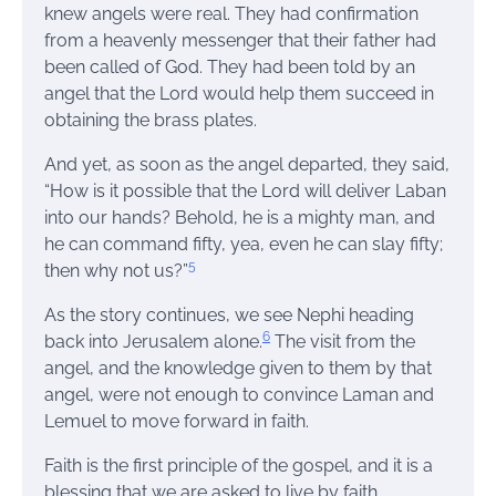
knew angels were real. They had confirmation
from a heavenly messenger that their father had
been called of God. They had been told by an
angel that the Lord would help them succeed in
obtaining the brass plates.
And yet, as soon as the angel departed, they said,
“How is it possible that the Lord will deliver Laban
into our hands? Behold, he is a mighty man, and
he can command fifty, yea, even he can slay fifty;
5
then why not us?”
As the story continues, we see Nephi heading
6
back into Jerusalem alone.
The visit from the
angel, and the knowledge given to them by that
angel, were not enough to convince Laman and
Lemuel to move forward in faith.
Faith is the first principle of the gospel, and it is a
blessing that we are asked to live by faith.