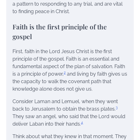
a pattern to responding to any trial, and are vital
to finding peace in Christ.
Faith is the first principle of the
gospel
First, faith in the Lord Jesus Christ is the first
principle of the gospel. Faith is an essential and
fundamental aspect of the plan of salvation. Faith
2
is a principle of power,
and living by faith gives us
the capacity to walk the covenant path that
knowledge alone does not give us.
Consider Laman and Lemuel, when they went
3
back to Jerusalem to obtain the brass plates.
They saw an angel, who said that the Lord would
4
deliver Laban into their hands.
Think about what they knew in that moment. They