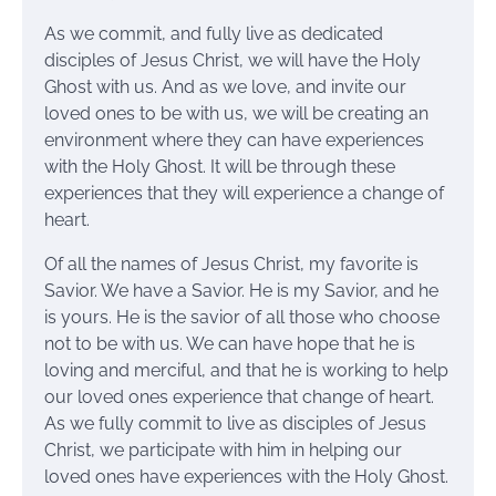
As we commit, and fully live as dedicated
disciples of Jesus Christ, we will have the Holy
Ghost with us. And as we love, and invite our
loved ones to be with us, we will be creating an
environment where they can have experiences
with the Holy Ghost. It will be through these
experiences that they will experience a change of
heart.
Of all the names of Jesus Christ, my favorite is
Savior. We have a Savior. He is my Savior, and he
is yours. He is the savior of all those who choose
not to be with us. We can have hope that he is
loving and merciful, and that he is working to help
our loved ones experience that change of heart.
As we fully commit to live as disciples of Jesus
Christ, we participate with him in helping our
loved ones have experiences with the Holy Ghost.