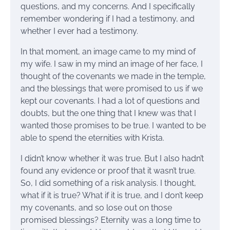
questions, and my concerns. And I specifically
remember wondering if I had a testimony, and
whether I ever had a testimony.
In that moment, an image came to my mind of
my wife. I saw in my mind an image of her face, I
thought of the covenants we made in the temple,
and the blessings that were promised to us if we
kept our covenants. I had a lot of questions and
doubts, but the one thing that I knew was that I
wanted those promises to be true. I wanted to be
able to spend the eternities with Krista.
I didn’t know whether it was true. But I also hadn’t
found any evidence or proof that it wasn’t true.
So, I did something of a risk analysis. I thought,
what if it is true? What if it is true, and I don’t keep
my covenants, and so lose out on those
promised blessings? Eternity was a long time to