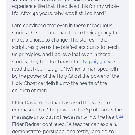
experience like that. I had lived this for my whole
life. After 40 years, why was it still so hard?
I am convinced that even in these miraculous
stories, these people had to use their agency to
make a choice to change. The stories in the
scriptures give us the briefest accounts to teach
us principles, and I believe that even in these
stories, they had to choose. In
2 Nephi 33:1
, we
read that Nephi taught, “[W]hen a man speaketh
by the power of the Holy Ghost the power of the
Holy Ghost carrieth it unto the hearts of the
children of men.”
Elder David A. Bednar has used this verse to
emphasize that “the power of the Spirit carries the
10
message unto but not necessarily into the heart.”
Elder Bednar continued, “A teacher can explain,
demonstrate, persuade, and testify, and do so