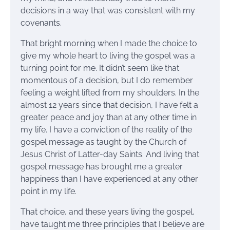
decisions in a way that was consistent with my
covenants.
That bright morning when I made the choice to
give my whole heart to living the gospel was a
turning point for me. It didn’t seem like that
momentous of a decision, but I do remember
feeling a weight lifted from my shoulders. In the
almost 12 years since that decision, I have felt a
greater peace and joy than at any other time in
my life. I have a conviction of the reality of the
gospel message as taught by the Church of
Jesus Christ of Latter-day Saints. And living that
gospel message has brought me a greater
happiness than I have experienced at any other
point in my life.
That choice, and these years living the gospel,
have taught me three principles that I believe are