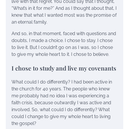
live with that regret. You could say that I thought,
“What’s in it for me?” And as I thought about that, I
knew that what I wanted most was the promise of
an eternal family.
And so, in that moment, faced with questions and
doubts, I made a choice. I chose to stay. I chose
to live it. But I couldn’t go on as I was, so I chose
to give my whole heart to it. I chose to believe.
I chose to study and live my covenants
What could I do differently? I had been active in
the church for 40 years. The people who knew
me probably had no idea I was experiencing a
faith crisis, because outwardly I was active and
involved. So, what could I do differently? What
could I change to give my whole heart to living
the gospel?