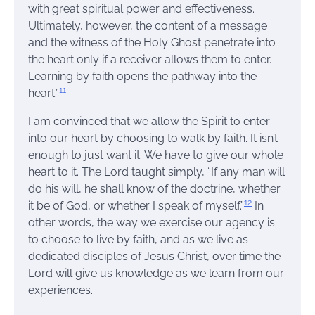
with great spiritual power and effectiveness.
Ultimately, however, the content of a message
and the witness of the Holy Ghost penetrate into
the heart only if a receiver allows them to enter.
Learning by faith opens the pathway into the
11
heart.”
I am convinced that we allow the Spirit to enter
into our heart by choosing to walk by faith. It isn’t
enough to just want it. We have to give our whole
heart to it. The Lord taught simply, “If any man will
do his will, he shall know of the doctrine, whether
12
it be of God, or whether I speak of myself.”
In
other words, the way we exercise our agency is
to choose to live by faith, and as we live as
dedicated disciples of Jesus Christ, over time the
Lord will give us knowledge as we learn from our
experiences.