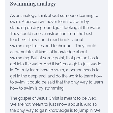
Swimming analogy
As an analogy, think about someone learning to
swim. A person will never learn to swim by
standing on dry ground, just looking at the water.
They could receive instruction from the best
teachers. They could read books about
swimming strokes and techniques. They could
accumulate all kinds of knowledge about
swimming. But at some point, that person has to
get into the water. And it isn’t enough to just wade
in. To truly learn how to swim, a person needs to
get in the deep end, and do the work to learn how
to swim. It could be said that the only way to learn
how to swim is by swimming.
The gospel of Jesus Christ is meant to be lived.
We are not meant to just know about it. And so
the only way to gain knowledge is to jump in. We