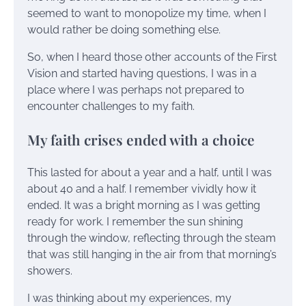
seemed to want to monopolize my time, when I
would rather be doing something else.
So, when I heard those other accounts of the First
Vision and started having questions, I was in a
place where I was perhaps not prepared to
encounter challenges to my faith.
My faith crises ended with a choice
This lasted for about a year and a half, until I was
about 40 and a half. I remember vividly how it
ended. It was a bright morning as I was getting
ready for work. I remember the sun shining
through the window, reflecting through the steam
that was still hanging in the air from that morning’s
showers.
I was thinking about my experiences, my