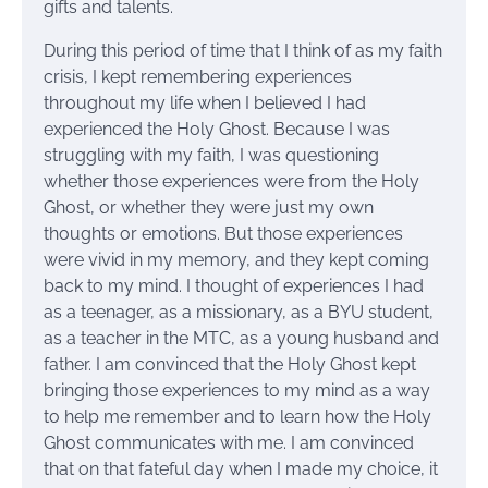
gifts and talents.
During this period of time that I think of as my faith
crisis, I kept remembering experiences
throughout my life when I believed I had
experienced the Holy Ghost. Because I was
struggling with my faith, I was questioning
whether those experiences were from the Holy
Ghost, or whether they were just my own
thoughts or emotions. But those experiences
were vivid in my memory, and they kept coming
back to my mind. I thought of experiences I had
as a teenager, as a missionary, as a BYU student,
as a teacher in the MTC, as a young husband and
father. I am convinced that the Holy Ghost kept
bringing those experiences to my mind as a way
to help me remember and to learn how the Holy
Ghost communicates with me. I am convinced
that on that fateful day when I made my choice, it