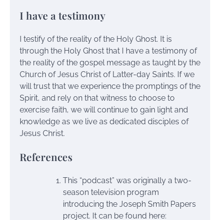
I have a testimony
I testify of the reality of the Holy Ghost. It is
through the Holy Ghost that I have a testimony of
the reality of the gospel message as taught by the
Church of Jesus Christ of Latter-day Saints. If we
will trust that we experience the promptings of the
Spirit, and rely on that witness to choose to
exercise faith, we will continue to gain light and
knowledge as we live as dedicated disciples of
Jesus Christ.
References
This “podcast” was originally a two-
season television program
introducing the Joseph Smith Papers
project. It can be found here: