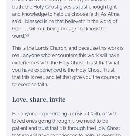
truth, the Holy Ghost gives us just enough light
and knowledge to help us choose faith. As Alma
said, “blessed is he that believeth in the word of
God . . . without being brought to know the
21
word.”
This is the Lord’s Church, and because this work is
real, anyone who encounters this work will have
experiences with the Holy Ghost. Trust that what
you have experienced is the Holy Ghost. Trust
that this is real, and let that give you the courage
to exercise faith.
Love, share, invite
For anyone experiencing a crisis of faith, or with
loved ones going through it, we need to be
patient and trust that it is through the Holy Ghost
that we will have experiences to help us exercise