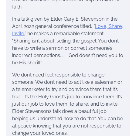
faith.
In a talk given by Elder Gary E. Stevenson in the
April 2022 general conference titled, “
Love, Share,
Invite
,” he makes a remarkable statement:
“Sharing isn’t about ‘selling’ the gospel. You don’t
have to write a sermon or correct someone’s
incorrect perceptions. . . . God doesn’t need you to
be His sheriff.”
We don’t need feel responsible to change
someone. We don’t need to act like a salesman or
a telemarketer to try and convince them that it’s
true. It’s the Holy Ghost’s job to convince them. It’s
just our job to love them, to share, and to invite.
Elder Stevenson’s talk does a beautiful job
helping us understand how to do that. You can be
at peace knowing that you are not responsible to
change your loved ones.