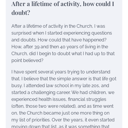
After a lifetime of activity, how could I
doubt?
After a lifetime of activity in the Church, I was
surprised when I started experiencing questions
and doubts. How could that have happened?
How, after 39 and then 40 years of living in the
Church, did I begin to doubt what I had up to that
point believed?
I have spent several years trying to understand
that. I believe that the simple answer is that life got
busy. I attended law school in my late 20s, and
started a challenging career. We had children, we
experienced health issues, financial struggles
(often, those two were related), and as time went
on, the Church became just one more thing on
my list of priorities. Over the years, it even started
moving down that list, as it was something that