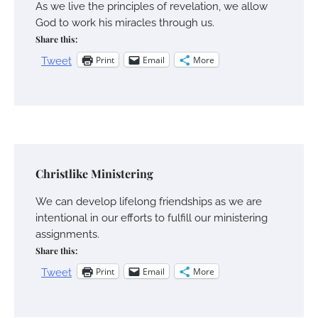
As we live the principles of revelation, we allow
God to work his miracles through us.
Share this:
Print
Email
More
Tweet
Christlike Ministering
We can develop lifelong friendships as we are
intentional in our efforts to fulfill our ministering
assignments.
Share this:
Print
Email
More
Tweet