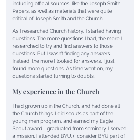
including official sources, like the Joseph Smith
Papers, as well as materials that were quite
critical of Joseph Smith and the Church.
As I researched Church history, I started having
questions. The more questions I had, the more I
researched to try and find answers to those
questions. But I wasn’t finding any answers.
Instead, the more I looked for answers, I just
found more questions. As time went on, my
questions started turning to doubts.
My experience in the Church
I had grown up in the Church, and had done all
the Church things. I did scouts as part of the
young men program, and earned my Eagle
Scout award. I graduated from seminary. I served
a mission. I attended BYU. (I consider BYU part of