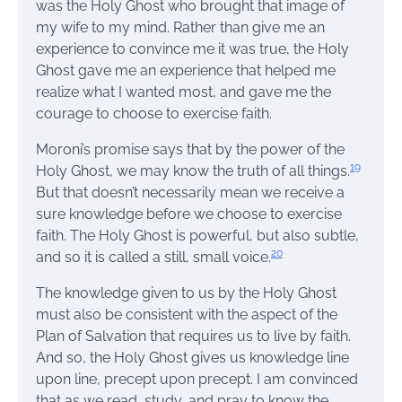
was the Holy Ghost who brought that image of
my wife to my mind. Rather than give me an
experience to convince me it was true, the Holy
Ghost gave me an experience that helped me
realize what I wanted most, and gave me the
courage to choose to exercise faith.
Moroni’s promise says that by the power of the
19
Holy Ghost, we may know the truth of all things.
But that doesn’t necessarily mean we receive a
sure knowledge before we choose to exercise
faith. The Holy Ghost is powerful, but also subtle,
20
and so it is called a still, small voice.
The knowledge given to us by the Holy Ghost
must also be consistent with the aspect of the
Plan of Salvation that requires us to live by faith.
And so, the Holy Ghost gives us knowledge line
upon line, precept upon precept. I am convinced
that as we read, study, and pray to know the