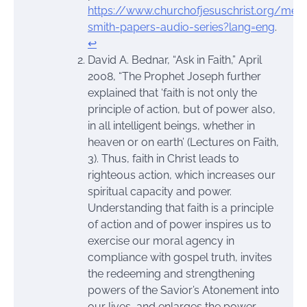
https://www.churchofjesuschrist.org/medi
smith-papers-audio-series?lang=eng
.
↩︎
David A. Bednar, “Ask in Faith,” April
2008, “The Prophet Joseph further
explained that ‘faith is not only the
principle of action, but of power also,
in all intelligent beings, whether in
heaven or on earth’ (Lectures on Faith,
3). Thus, faith in Christ leads to
righteous action, which increases our
spiritual capacity and power.
Understanding that faith is a principle
of action and of power inspires us to
exercise our moral agency in
compliance with gospel truth, invites
the redeeming and strengthening
powers of the Savior’s Atonement into
our lives, and enlarges the power