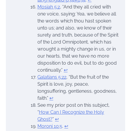
Mosiah 5:2
, “And they all cried with
one voice, saying: Yea, we believe all
the words which thou hast spoken
unto us; and also, we know of their
surety and truth, because of the Spirit
of the Lord Omnipotent, which has
wrought a mighty change in us, or in
our hearts, that we have no more
disposition to do evil, but to do good
continually.”
↩︎
Galatians 5:22
, “But the fruit of the
Spirit is love, joy, peace,
longsuffering, gentleness, goodness,
faith.”
↩︎
See my prior post on this subject,
“
How Can I Recognize the Holy
Ghost?
”
↩︎
Moroni 10:5
.
↩︎