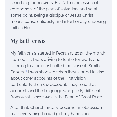
searching for answers. But faith is an essential
component of the plan of salvation, and so at
some point, being a disciple of Jesus Christ
means conscientiously and intentionally choosing
faith in Him.
My faith crisis
My faith crisis started in February 2013, the month
I turned 39. I was driving to Idaho for work, and
listening to a podcast called the “Joseph Smith
1
Papers.”
I was shocked when they started talking
about other accounts of the First Vision,
particularly the 1832 account. They read that
account, and the language was pretty different
from what I knew was in the Pearl of Great Price.
After that, Church history became an obsession. I
read everything I could get my hands on,