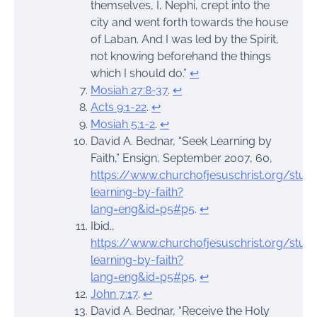
themselves, I, Nephi, crept into the
city and went forth towards the house
of Laban. And I was led by the Spirit,
not knowing beforehand the things
which I should do.”
↩︎
Mosiah 27:8-37
.
↩︎
Acts 9:1-22
.
↩︎
Mosiah 5:1-2
.
↩︎
David A. Bednar, “Seek Learning by
Faith,” Ensign, September 2007, 60,
https://www.churchofjesuschrist.org/stu
learning-by-faith?
lang=eng&id=p5#p5
.
↩︎
Ibid.,
https://www.churchofjesuschrist.org/stu
learning-by-faith?
lang=eng&id=p5#p5
.
↩︎
John 7:17
.
↩︎
David A. Bednar, “Receive the Holy