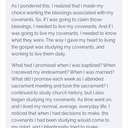
As I pondered this, I realized that I made my
choice wanting the blessings associated with my
covenants. So, if I was going to claim those
blessings, I needed to live my covenants. And if I
was going to live my covenants, I needed to know
what they were. The way I gave my heart to living
the gospel was studying my covenants, and
working to live them daily.
What had I promised when I was baptized? When
I received my endowment? When I was married?
What did I promise each week as I attended
sacrament meeting and took the sacrament? I
continued to study church history, but I also
began studying my covenants. As time went on,
and I lived my normal, average, everyday life, I
noticed that when I had decisions to make, the
covenants I had been studying would come to
my mind, and I intentionally tried to make