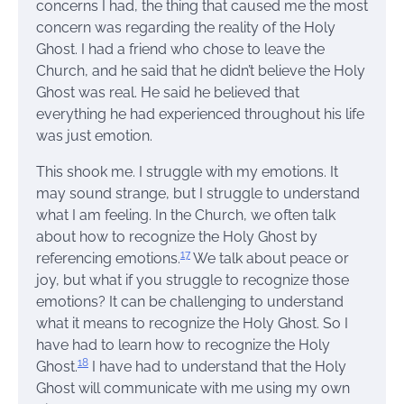
concerns I had, the thing that caused me the most
concern was regarding the reality of the Holy
Ghost. I had a friend who chose to leave the
Church, and he said that he didn’t believe the Holy
Ghost was real. He said he believed that
everything he had experienced throughout his life
was just emotion.
This shook me. I struggle with my emotions. It
may sound strange, but I struggle to understand
what I am feeling. In the Church, we often talk
about how to recognize the Holy Ghost by
17
referencing emotions.
We talk about peace or
joy, but what if you struggle to recognize those
emotions? It can be challenging to understand
what it means to recognize the Holy Ghost. So I
have had to learn how to recognize the Holy
18
Ghost.
I have had to understand that the Holy
Ghost will communicate with me using my own