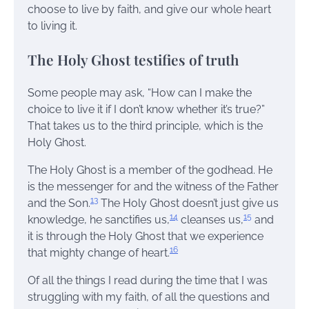
choose to live by faith, and give our whole heart
to living it.
The Holy Ghost testifies of truth
Some people may ask, “How can I make the
choice to live it if I don’t know whether it’s true?”
That takes us to the third principle, which is the
Holy Ghost.
The Holy Ghost is a member of the godhead. He
is the messenger for and the witness of the Father
13
and the Son.
The Holy Ghost doesn’t just give us
14
15
knowledge, he sanctifies us,
cleanses us,
and
it is through the Holy Ghost that we experience
16
that mighty change of heart.
Of all the things I read during the time that I was
struggling with my faith, of all the questions and