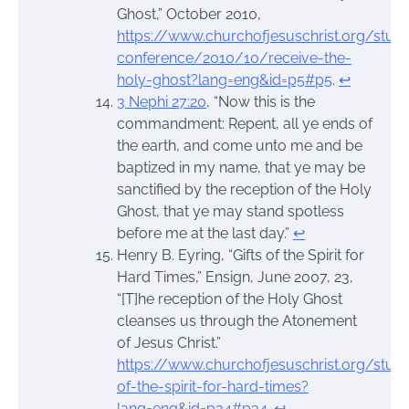
Ghost,” October 2010,
https://www.churchofjesuschrist.org/stud
conference/2010/10/receive-the-
holy-ghost?lang=eng&id=p5#p5
.
↩︎
3 Nephi 27:20
, “Now this is the
commandment: Repent, all ye ends of
the earth, and come unto me and be
baptized in my name, that ye may be
sanctified by the reception of the Holy
Ghost, that ye may stand spotless
before me at the last day.”
↩︎
Henry B. Eyring, “Gifts of the Spirit for
Hard Times,” Ensign, June 2007, 23,
“[T]he reception of the Holy Ghost
cleanses us through the Atonement
of Jesus Christ.”
https://www.churchofjesuschrist.org/stud
of-the-spirit-for-hard-times?
lang=eng&id=p34#p34
.
↩︎