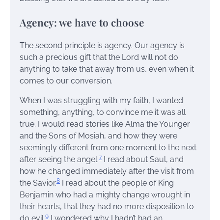
Agency: we have to choose
The second principle is agency. Our agency is
such a precious gift that the Lord will not do
anything to take that away from us, even when it
comes to our conversion.
When I was struggling with my faith, I wanted
something, anything, to convince me it was all
true. I would read stories like Alma the Younger
and the Sons of Mosiah, and how they were
seemingly different from one moment to the next
7
after seeing the angel.
I read about Saul, and
how he changed immediately after the visit from
8
the Savior.
I read about the people of King
Benjamin who had a mighty change wrought in
their hearts, that they had no more disposition to
9
do evil.
I wondered why I hadn’t had an