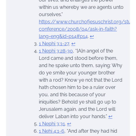
within us whereby we are agents unto
ourselves.”
https://www.churchofjesuschrist.org/stud
conference/2008/04/ask-in-faith?
lang=eng&id=p14#p14
.
↩︎
1 Nephi 3:1-27
.
↩︎
1 Nephi 3:28-30
, “[A]n angel of the
Lord came and stood before them,
and he spake unto them, saying: Why
do ye smite your younger brother
with a rod? Know ye not that the Lord
hath chosen him to be a ruler over
you, and this because of your
iniquities? Behold ye shall go up to
Jerusalem again, and the Lord will
deliver Laban into your hands.”
↩︎
1 Nephi 3:31
.
↩︎
1 Nehi 4:1-6
, “And after they had hid