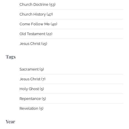
Church Doctrine (53)
Church History (47)
Come Follow Me (40)
Old Testament (22)
Jesus Christ (15)
Tags
Sacrament (9)
Jesus Christ (7)
Holy Ghost (5)
Repentance (5)
Revelation (5)
Year