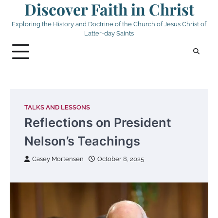
Discover Faith in Christ
Skip
to
Exploring the History and Doctrine of the Church of Jesus Christ of
content
Latter-day Saints
TALKS AND LESSONS
Reflections on President
Nelson’s Teachings
Casey Mortensen
October 8, 2025