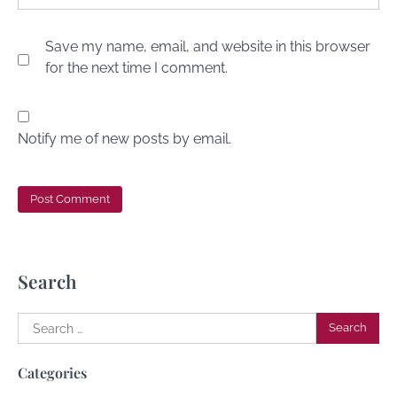
Save my name, email, and website in this browser
for the next time I comment.
Notify me of new posts by email.
Search
Search
for:
Categories