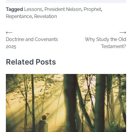
Tagged
Lessons
,
President Nelson
,
Prophet
,
Repentance
,
Revelation
Post
⟵
⟶
Doctrine and Covenants
Why Study the Old
navigation
2025
Testament?
Related Posts