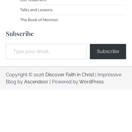
Talks and Lessons
The Book of Mormon
Subscribe
Type your email…
Subscribe
Copyright © 2026
Discover Faith in Christ
| Impressive
Blog by
Ascendoor
| Powered by
WordPress
.