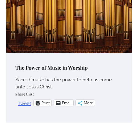
The Power of Music in Worship
Sacred music has the power to help us come
unto Jesus Christ.
Share this:
Print
Email
More
Tweet