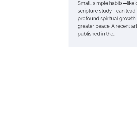
Small, simple habits—like 
scripture study—can lead 
profound spiritual growth
greater peace. A recent art
published in the…