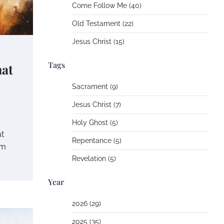
Come Follow Me (40)
Old Testament (22)
Jesus Christ (15)
Tags
at
Sacrament (9)
Jesus Christ (7)
Holy Ghost (5)
t
Repentance (5)
om
Revelation (5)
Year
2026 (29)
2025 (35)