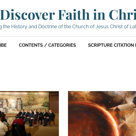
Discover Faith in Chr
g the History and Doctrine of the Church of Jesus Christ of La
IBE
CONTENTS / CATEGORIES
SCRIPTURE CITATION 