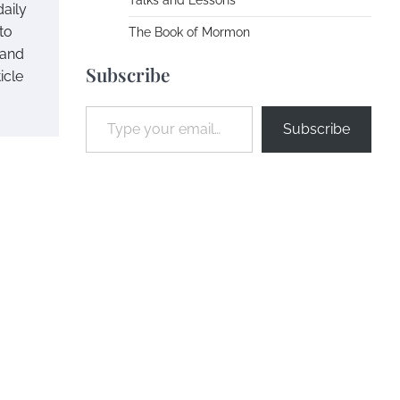
Talks and Lessons
daily
to
The Book of Mormon
 and
Subscribe
icle
Type your email…
Subscribe