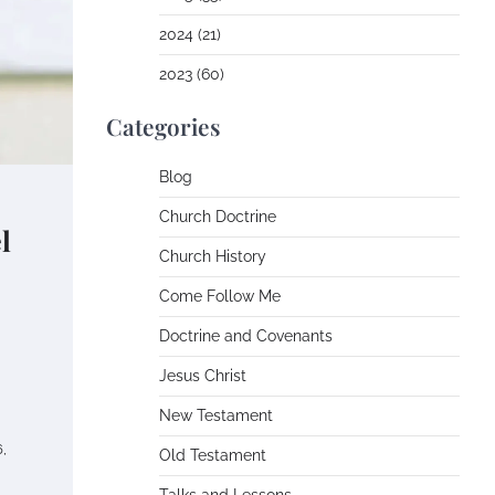
2024 (21)
2023 (60)
Categories
Blog
Church Doctrine
l
Church History
Come Follow Me
Doctrine and Covenants
Jesus Christ
New Testament
,
Old Testament