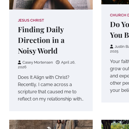
CHURCH 
JESUS CHRIST
Do Y
Finding Daily
You B
Direction in a
Justin B
Noisy World
2025
Your fait
Casey Mortensen
April 26,
2026
grow out
and expe
Does It Align with Christ?
other pe
Recently, I came across a
your beli
scripture that caused me to
reflect on my relationship with…