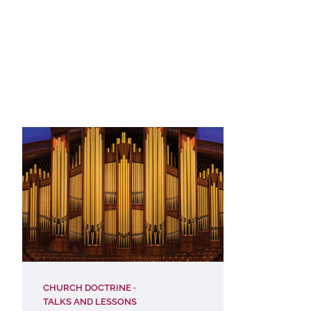
CHURCH DOCTRINE
TALKS AND LESSONS