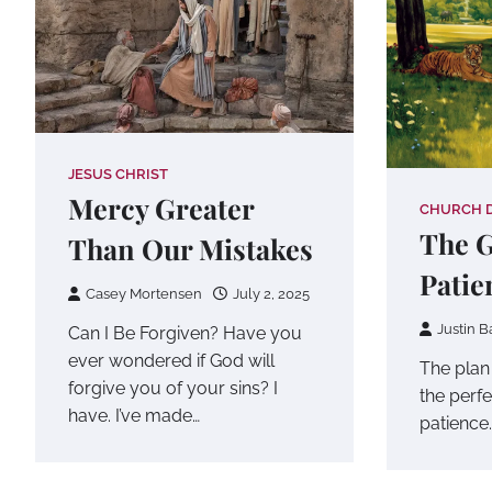
JESUS CHRIST
Mercy Greater
CHURCH 
The G
Than Our Mistakes
Patie
Casey Mortensen
July 2, 2025
Justin B
Can I Be Forgiven? Have you
ever wondered if God will
The plan
forgive you of your sins? I
the perf
have. I’ve made…
patience.