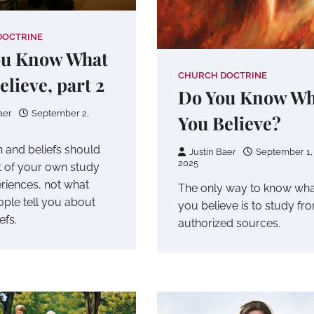
DOCTRINE
ou Know What
CHURCH DOCTRINE
elieve, part 2
Do You Know Wh
aer
September 2,
You Believe?
h and beliefs should
Justin Baer
September 1,
2025
 of your own study
riences, not what
The only way to know wha
ople tell you about
you believe is to study fr
efs.
authorized sources.