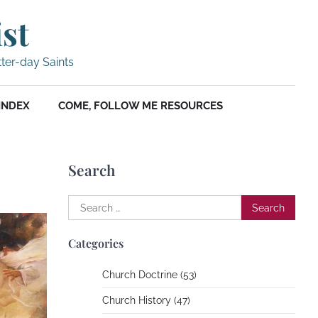
ist
tter-day Saints
INDEX
COME, FOLLOW ME RESOURCES
Search
Search
for:
Categories
Church Doctrine (53)
Church History (47)