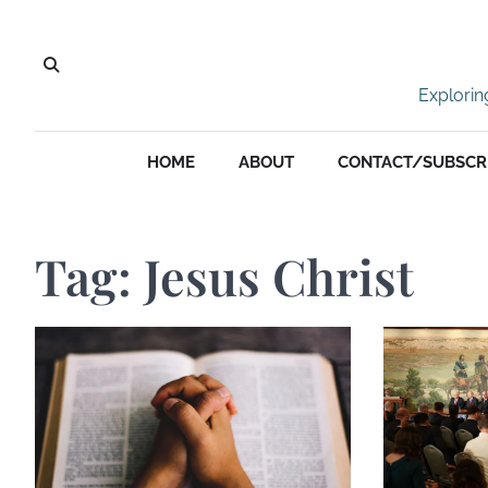
Skip
to
content
Explorin
HOME
ABOUT
CONTACT/SUBSCR
Tag:
Jesus Christ