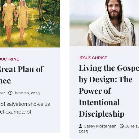
JESUS CHRIST
DOCTRINE
Living the Gospe
reat Plan of
by Design: The
nce
Power of
aer
June 20, 2025
Intentional
 of salvation shows us
Discipleship
ect example of
Casey Mortensen
June 16
2025